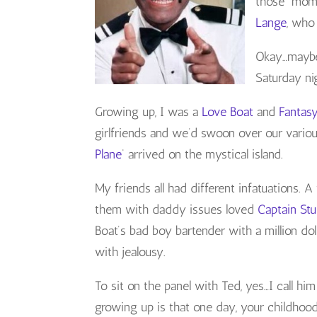
those momen
Lange
, who
Okay…maybe 
Saturday ni
Growing up, I was a
Love Boat
and
Fantas
girlfriends and we’d swoon over our variou
Plane
‘ arrived on the mystical island.
My friends all had different infatuations. 
them with daddy issues loved
Captain St
Boat’s bad boy bartender with a million d
with jealousy.
To sit on the panel with Ted, yes…I call h
growing up is that one day, your childhood