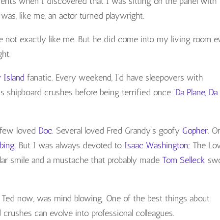
ts when I discovered that I was sitting on the panel with
 was, like me, an actor turned playwright.
not exactly like me. But he did come into my living room e
ght.
y Island
fanatic. Every weekend, I’d have sleepovers with
s shipboard crushes before being terrified once ‘
Da Plane, Da
A few loved
Doc
. Several loved Fred Grandy’s goofy
Gopher
. O
ubing
. But I was always devoted to
Isaac Washington;
The Lo
ollar smile and a mustache that probably made
Tom Selleck
sw
im Ted now, was mind blowing. One of the best things about
 crushes can evolve into professional colleagues.