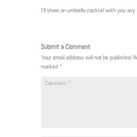
I’ll share an umbrella cocktail with you any
Submit a Comment
Your email address will not be published.
R
marked
*