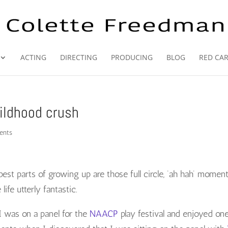
ACTING
DIRECTING
PRODUCING
BLOG
RED CA
ildhood crush
ents
best parts of growing up are those full circle, ‘ah hah’ momen
ife utterly fantastic.
I was on a panel for the
NAACP
play festival and enjoyed on