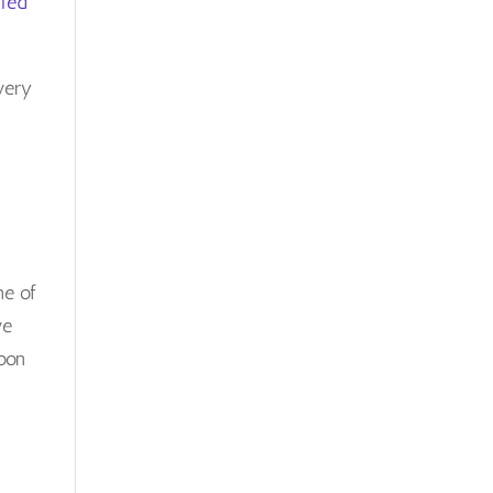
Ted
Posts
very
ne of
ve
oon