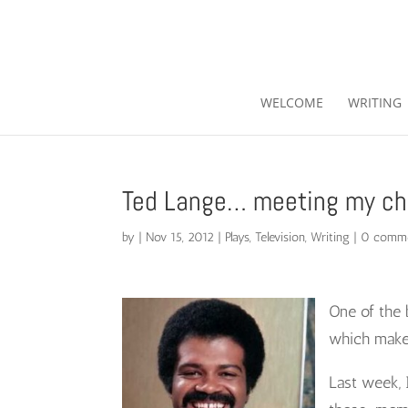
WELCOME
WRITING
Ted Lange… meeting my ch
by
|
Nov 15, 2012
|
Plays
,
Television
,
Writing
|
0 comm
One of the 
which make l
Last week, 