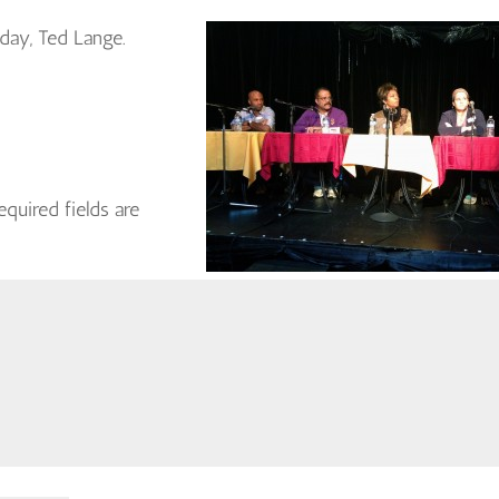
 day, Ted Lange.
equired fields are