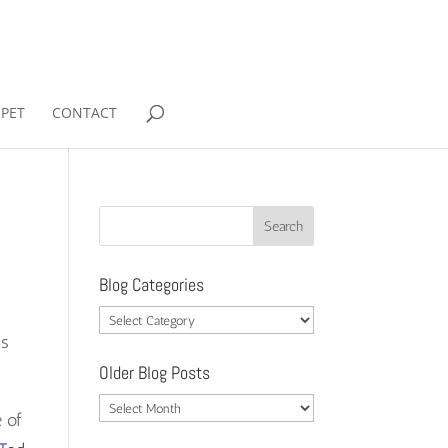
RPET
CONTACT
Blog Categories
Blog
ts
Categories
Older Blog Posts
Older
e of
Blog