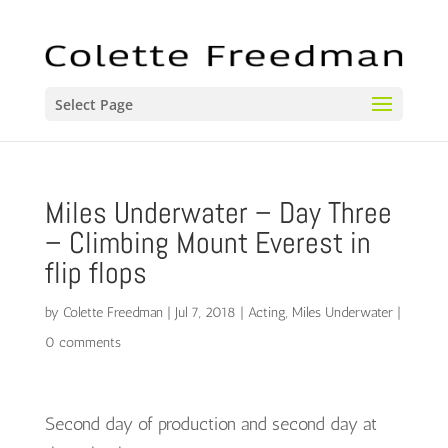
Select Page
Miles Underwater – Day Three
– Climbing Mount Everest in
flip flops
by
Colette Freedman
|
Jul 7, 2018
|
Acting
,
Miles Underwater
|
0 comments
Second day of production and second day at