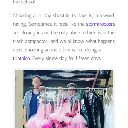
the school.
Shooting a 21 day shoot in 15 days is, in a word,
taxing. Sometimes, it feels like the
stormtroopers
are closing in and the only place to hide is in the
trash compactor… and we all know what happens
next. Shooting an indie film is like doing a
triathlon
. Every single day for fifteen days.