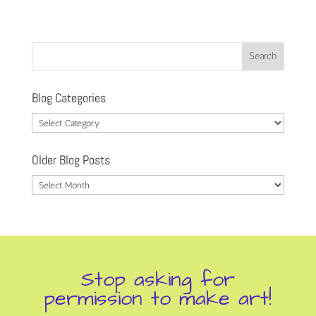
Blog Categories
Blog
Categories
Older Blog Posts
Older
Blog
Posts
Stop asking for
permission to make art!