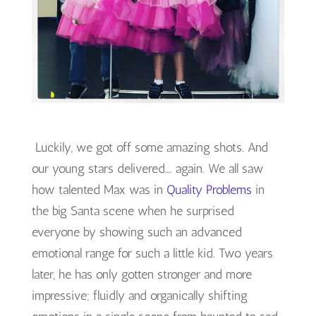
Luckily, we got off some amazing shots. And
our young stars delivered…. again. We all saw
how talented Max was in
Quality Problems
in
the big Santa scene when he surprised
everyone by showing such an advanced
emotional range for such a little kid. Two years
later, he has only gotten stronger and more
impressive; fluidly and organically shifting