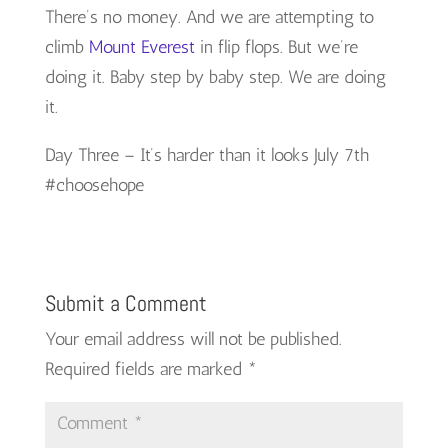
There’s no money. And we are attempting to
climb
Mount Everest
in flip flops. But we’re
doing it. Baby step by baby step. We are doing
it.
Day Three – It’s harder than it looks July 7th
#choosehope
Submit a Comment
Your email address will not be published.
Required fields are marked
*