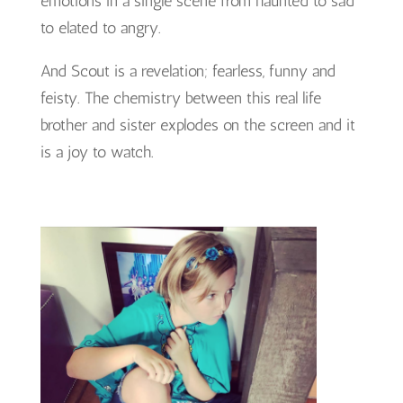
emotions in a single scene from haunted to sad
to elated to angry.
And Scout is a revelation; fearless, funny and
feisty. The chemistry between this real life
brother and sister explodes on the screen and it
is a joy to watch.