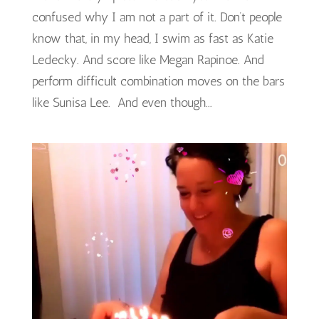
confused why I am not a part of it. Don’t people
know that, in my head, I swim as fast as Katie
Ledecky. And score like Megan Rapinoe. And
perform difficult combination moves on the bars
like Sunisa Lee. And even though...