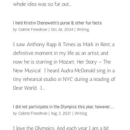
whole idea was so far out...
I held Kristin Chenoweth’s purse & other fun facts
by
Colette Freedman
|
Oct 26, 2024
|
Writing
I saw Anthony Rapp 8 Times as Mark in Rent, a
definitive moment in my life as an artist, and
now he is starring in Mozart: Her Story – The
New Musical. I heard Audra McDonald sing in a
tiny rehearsal studio in NYC during a reading of
Dear World. I...
I did not participate in the Olympics this year; however….
by
Colette Freedman
|
Aug 3, 2021
|
Writing
I love the Olympics. And each year I am a bit