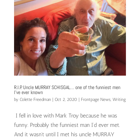
R.I.P. Uncle MURRAY SCHISGAL… one of the funniest men
I’ve ever known
by
Colette Freedman
|
Oct 2, 2020
|
Frontpage News
,
Writing
I fell in love with Mark Troy because he was
funny. Probably the funniest man I’d ever met.
And it wasn’t until I met his uncle MURRAY