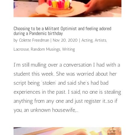
Choosing to be a Militant Optimist and feeling adored
during a Pandemic birthday
by
Colette Freedman
|
Nov 20, 2020
|
Acting
,
Artists
,
Lacrosse
,
Random Musings
,
Writing
I’m still mulling over a conversation I had with a
student this week. She was worried about her
script being ‘stolen’ and said she’s had bad
experiences in the past. I said, no one is stealing
anything from any one and just register it…so if
you, an unknown housewife,...