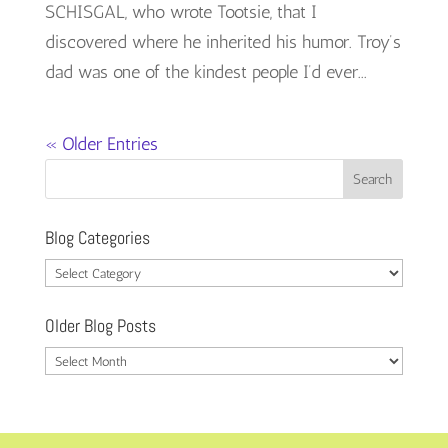
SCHISGAL, who wrote Tootsie, that I
discovered where he inherited his humor. Troy’s
dad was one of the kindest people I’d ever...
« Older Entries
Blog Categories
Blog
Categories
Older Blog Posts
Older
Blog
Posts