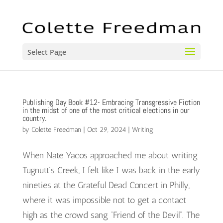
Select Page
Publishing Day Book #12- Embracing Transgressive Fiction
in the midst of one of the most critical elections in our
country.
by
Colette Freedman
|
Oct 29, 2024
|
Writing
When Nate Yacos approached me about writing
Tugnutt’s Creek, I felt like I was back in the early
nineties at the Grateful Dead Concert in Philly,
where it was impossible not to get a contact
high as the crowd sang “Friend of the Devil”. The