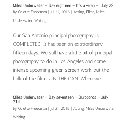
Miles Underwater – Day eighteen – It’s a wrap – July 22
by
Colette Freedman
|
Jul 22, 2018
|
Acting
,
Films
,
Miles
Underwater
,
Writing
Our San Antonio principal photography is
COMPLETED! It has been an extraordinary
fifteen days. We still have a little bit of principal
photography to do in Los Angeles and some
intense upcoming green screen work, but the
bulk of the film is IN THE CAN. When we...
Miles Underwater – Day seventeen – Ouroboros – July
21th
by
Colette Freedman
|
Jul 21, 2018
|
Acting
,
Miles Underwater
,
Writing