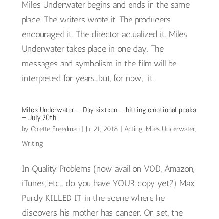
Miles Underwater begins and ends in the same
place. The writers wrote it. The producers
encouraged it. The director actualized it. Miles
Underwater takes place in one day. The
messages and symbolism in the film will be
interpreted for years…but, for now, it...
Miles Underwater – Day sixteen – hitting emotional peaks
– July 20th
by
Colette Freedman
|
Jul 21, 2018
|
Acting
,
Miles Underwater
,
Writing
In Quality Problems (now avail on VOD, Amazon,
iTunes, etc… do you have YOUR copy yet?) Max
Purdy KILLED IT in the scene where he
discovers his mother has cancer. On set, the