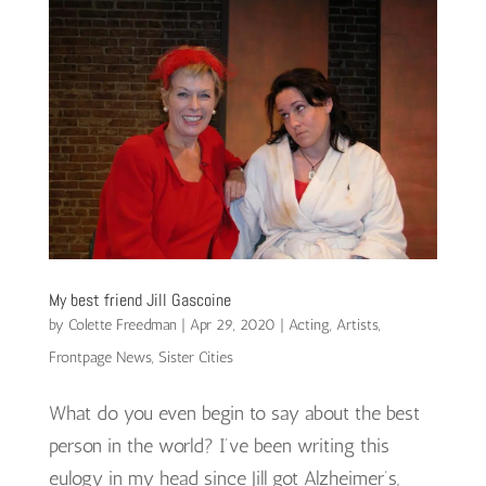
My best friend Jill Gascoine
by
Colette Freedman
|
Apr 29, 2020
|
Acting
,
Artists
,
Frontpage News
,
Sister Cities
What do you even begin to say about the best
person in the world? I’ve been writing this
eulogy in my head since Jill got Alzheimer’s,