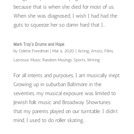
because that is when she died for most of us.
When she was diagnosed, I wish I had had the
guts to squeeze her so damn hard that I...
Mark Troy’s Drums and Hope
by
Colette Freedman
|
Mar 6, 2020
|
Acting
,
Artists
,
Films
,
Lacrosse
,
Music
,
Random Musings
,
Sports
,
Writing
For all intents and purposes, I am musically inept.
Growing up in suburban Baltimore in the
seventies, my musical exposure was limited to
Jewish folk music and Broadway Showtunes
that my parents played on our turntable. I didn’t
mind, I used to do roller skating...