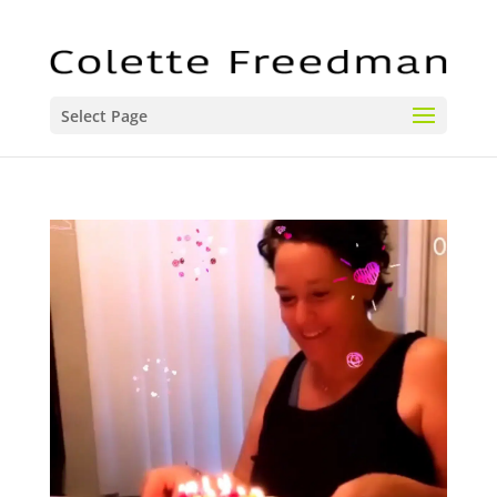
Select Page