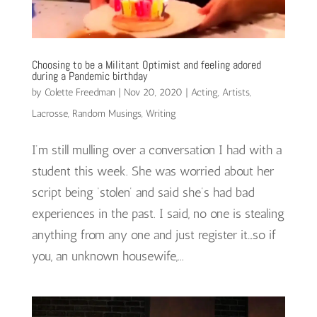
Choosing to be a Militant Optimist and feeling adored
during a Pandemic birthday
by
Colette Freedman
|
Nov 20, 2020
|
Acting
,
Artists
,
Lacrosse
,
Random Musings
,
Writing
I’m still mulling over a conversation I had with a
student this week. She was worried about her
script being ‘stolen’ and said she’s had bad
experiences in the past. I said, no one is stealing
anything from any one and just register it…so if
you, an unknown housewife,...