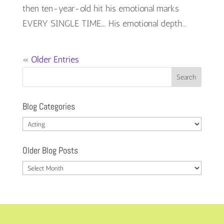
then ten-year-old hit his emotional marks
EVERY SINGLE TIME…. His emotional depth...
« Older Entries
Blog Categories
Blog
Categories
Older Blog Posts
Older
Blog
Posts